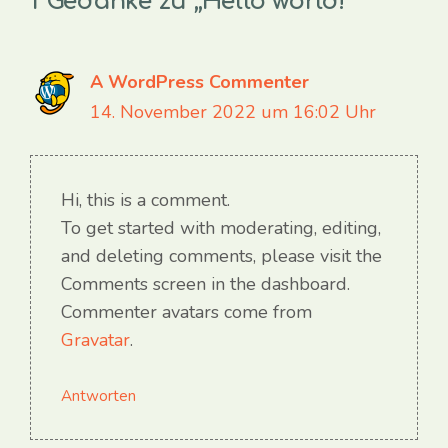
1 Gedanke zu „Hello world!“
A WordPress Commenter
14. November 2022 um 16:02 Uhr
Hi, this is a comment.
To get started with moderating, editing,
and deleting comments, please visit the
Comments screen in the dashboard.
Commenter avatars come from
Gravatar
.
Antworten