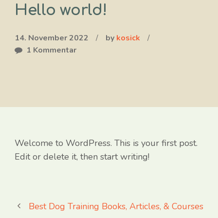
Hello world!
14. November 2022
/
by
kosick
/
1 Kommentar
Welcome to WordPress. This is your first post.
Edit or delete it, then start writing!
Best Dog Training Books, Articles, & Courses