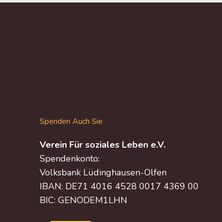
Spenden Auch Sie
Verein Für soziales Leben e.V.
Spendenkonto:
Volksbank Lüdinghausen-Olfen
IBAN: DE71 4016 4528 0017 4369 00
BIC: GENODEM1LHN