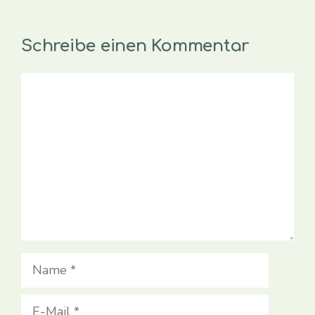
Schreibe einen Kommentar
Kommentar
Name
E-