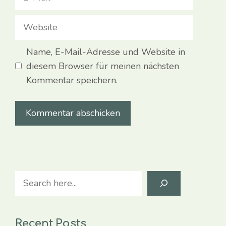
Mail
Website
Name, E-Mail-Adresse und Website in
diesem Browser für meinen nächsten
Kommentar speichern.
Search
Recent Posts