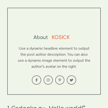
About
KOSICK
Use a dynamic headline element to output
the post author description. You can also
use a dynamic image element to output the
author's avatar on the right.