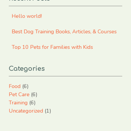
Hello world!
Best Dog Training Books, Articles, & Courses
Top 10 Pets for Families with Kids
Categories
Food
(6)
Pet Care
(6)
Training
(6)
Uncategorized
(1)