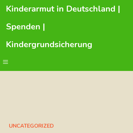
Zum
Kinderarmut in Deutschland |
Inhalt
springen
Spenden |
Kindergrundsicherung
Menü
UNCATEGORIZED